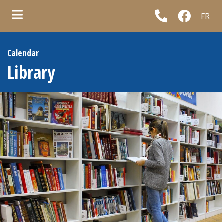
FR
ubmenu (Municipality )
Calendar
ubmenu (Council & administration )
Library
ubmenu (Municipal services )
ubmenu (Informations )