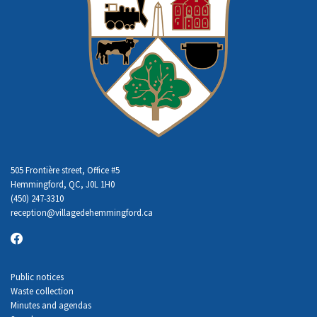
505 Frontière street, Office #5
Hemmingford, QC, J0L 1H0
(450) 247-3310
reception
@villagedehemmingford.ca
Public notices
Waste collection
Minutes and agendas