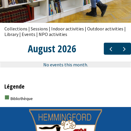
Collections | Sessions | Indoor activities | Outdoor activities |
Library | Events | NPO activities
Légende
■
Bibliothèque