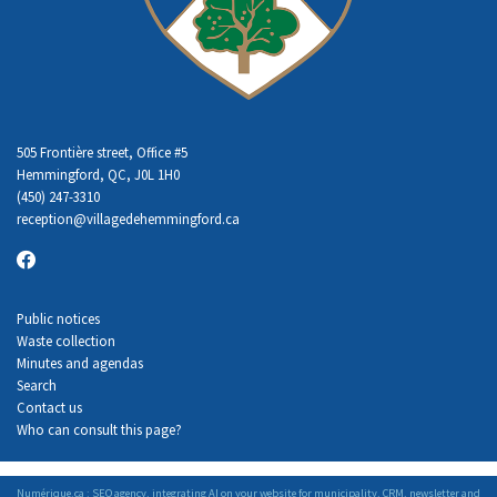
505 Frontière street, Office #5
Hemmingford, QC, J0L 1H0
(450) 247-3310
reception
@villagedehemmingford.ca
Public notices
Waste collection
Minutes and agendas
Search
Contact us
Who can consult this page?
Numérique.ca
:
SEO agency
,
integrating AI
on your
website for municipality
,
CRM
,
newsletter
and