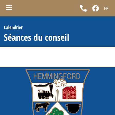
FR
ubmenu (Municipality )
Calendrier
ubmenu (Council & administration )
Séances du conseil
ubmenu (Municipal services )
ubmenu (Informations )