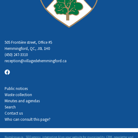
505 Frontière street, Office #5
Hemmingford, QC, J0L 1H0
(450) 247-3310
reception
@villagedehemmingford.ca
Public notices
Waste collection
Minutes and agendas
Search
Contact us
Who can consult this page?
Numérique.ca
:
SEO agency
,
integrating AI
on your
website for municipality
,
CRM
,
newsletter
and