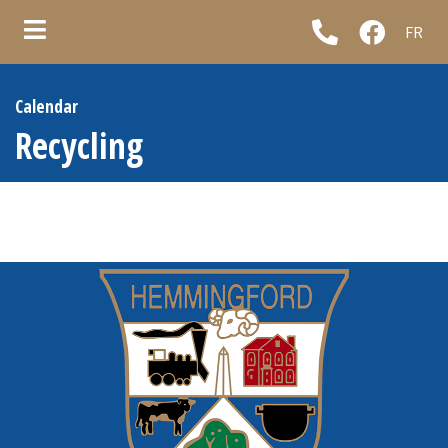
FR
ubmenu (Municipality )
Calendar
ubmenu (Council & administration )
Recycling
ubmenu (Municipal services )
ubmenu (Informations )