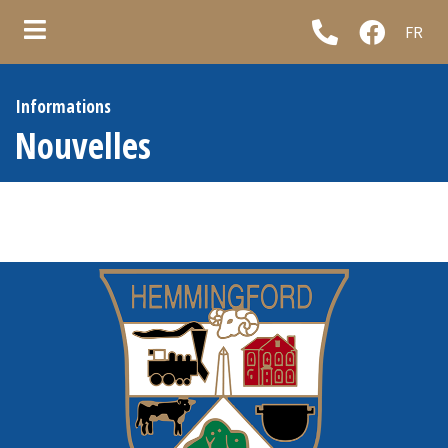
FR
ubmenu (Municipality )
Informations
ubmenu (Council & administration )
Nouvelles
ubmenu (Municipal services )
ubmenu (Informations )