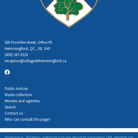
505 Frontière street, Office #5
Hemmingford, QC, J0L 1H0
(450) 247-3310
reception
@villagedehemmingford.ca
Public notices
Waste collection
Minutes and agendas
Search
Contact us
Who can consult this page?
Numérique.ca
:
SEO agency
,
integrating AI
on your
website for municipality
,
CRM
,
newsletter
and